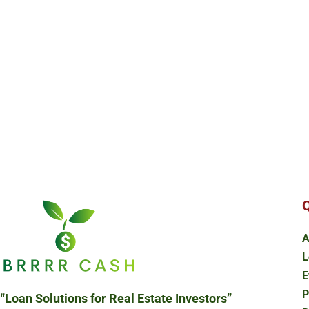
Q
A
L
E
P
“Loan Solutions
for Real Estate Investors”