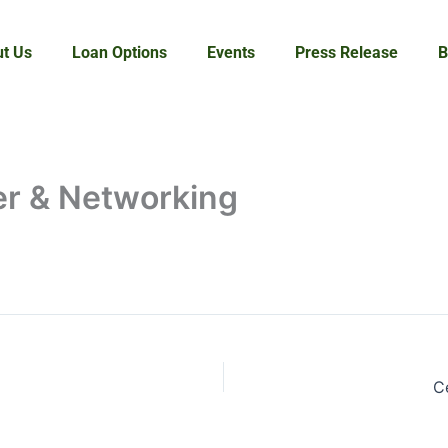
t Us
Loan Options
Events
Press Release
B
ner & Networking
C