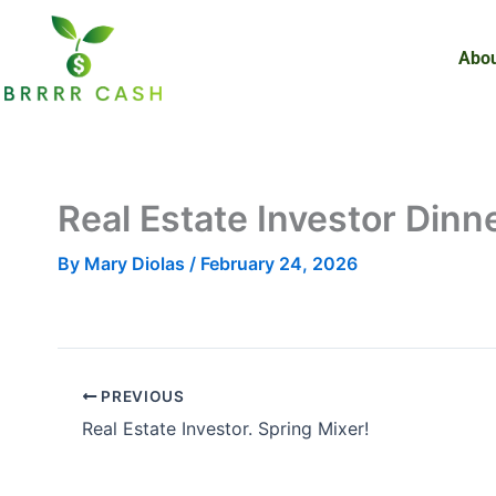
Skip
to
Abou
content
Real Estate Investor Din
By
Mary Diolas
/
February 24, 2026
PREVIOUS
Real Estate Investor. Spring Mixer!