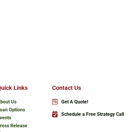
uick Links
Contact Us
bout Us
Get A Quote!
oan Options
Schedule a Free Strategy Call
vents
ress Release