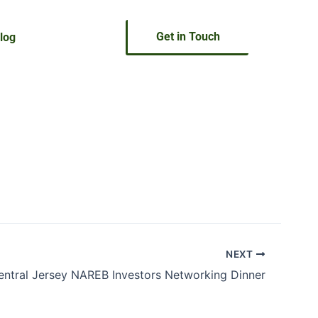
Get in Touch
log
NEXT
entral Jersey NAREB Investors Networking Dinner