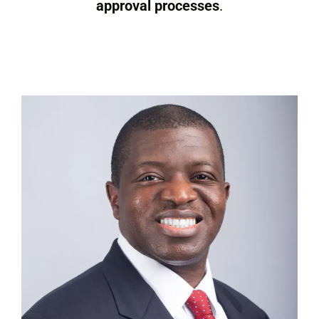
approval processes
.