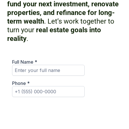
fund your next investment, renovate
properties, and refinance for long-
term wealth
. Let’s work together to
turn your
real estate goals into
reality
.