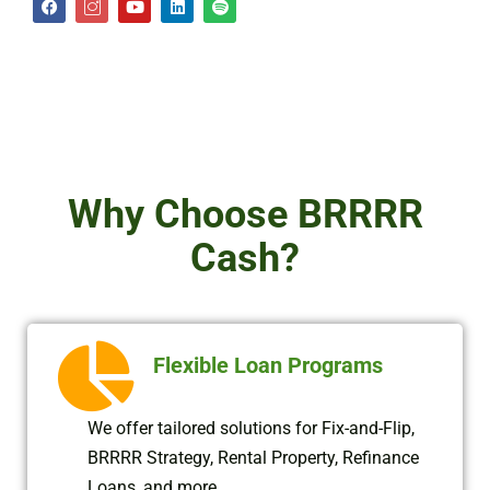
a
c
o
i
p
c
o
u
n
o
e
n
t
k
t
b
-
u
e
i
o
i
b
d
f
o
n
e
i
y
k
s
n
t
a
g
r
a
Why Choose BRRRR
m
-
2
Cash?
Flexible Loan Programs
We offer tailored solutions for Fix-and-Flip,
BRRRR Strategy, Rental Property, Refinance
Loans, and more.