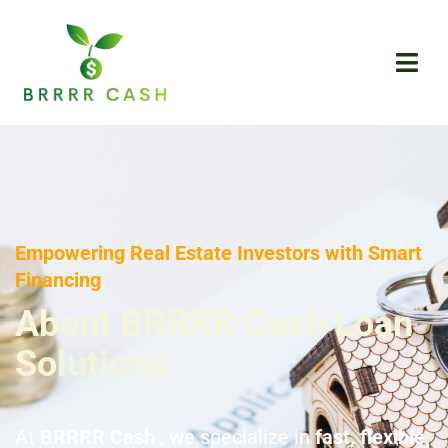
Skip
to
content
Empowering Real Estate Investors with Smart
Financing
About BRRRR Cash Loan
Solutions
At
BRRRR Cash
, we specialize in
fast, flexible,