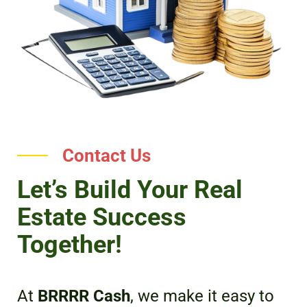
Contact Us
Let’s Build Your Real
Estate Success
Together!
At
BRRRR Cash
, we make it easy to