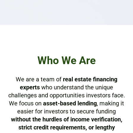
Who We Are
We are a team of
real estate financing
experts
who understand the unique
challenges and opportunities investors face.
We focus on
asset-based lending
, making it
easier for investors to secure funding
without the hurdles of income verification,
strict credit requirements, or lengthy