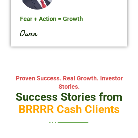
Fear + Action = Growth
O
w
e
n
D
u
b
l
i
n
Proven Success. Real Growth. Investor
Stories.
Success Stories from
BRRRR Cash Clients