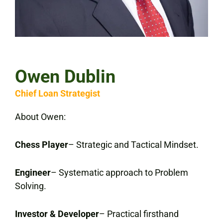
Owen Dublin
Chief Loan Strategist
About Owen:
Chess Player
– Strategic and Tactical Mindset.
Engineer
– Systematic approach to Problem
Solving.
Investor & Developer
– Practical firsthand