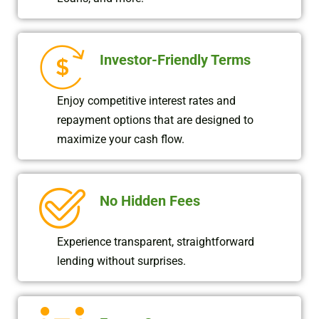
Investor-Friendly Terms
Enjoy competitive interest rates and
repayment options that are designed to
maximize your cash flow.
No Hidden Fees
Experience transparent, straightforward
lending without surprises.