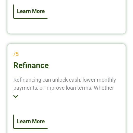
flow, making them ideal for investors scaling
quickly or managing multiple properties.
Learn More
/5
Refinance
Refinancing can unlock cash, lower monthly
payments, or improve loan terms. Whether
you’re pulling equity for your next deal or
transitioning to a long-term loan, our
refinancing solutions help you optimize your
investment returns.
Learn More