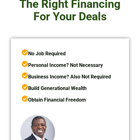
The Right Financing
For Your Deals
No Job Required
Personal Income? Not Necessary
Business Income? Also Not Required
Build Generational Wealth
Obtain Financial Freedom