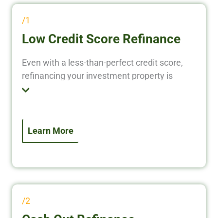
/1
Low Credit Score Refinance
Even with a less-than-perfect credit score,
refinancing your investment property is
possible. We specialize in investor-focused
refinance solutions that prioritize property
performance over personal credit. Access
equity, lower your rate, or improve terms—
Learn More
even if your credit isn’t ideal.
/2