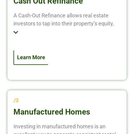
Cash Out Refinance
A Cash-Out Refinance allows real estate
investors to tap into their property’s equity,
converting it into liquid cash to fund new
investments, renovate properties, or pay off
existing debt. Instead of leaving your equity
locked in a property, put it to work and grow
Learn More
your real estate portfolio faster.
/3
Manufactured Homes
Investing in manufactured homes is an