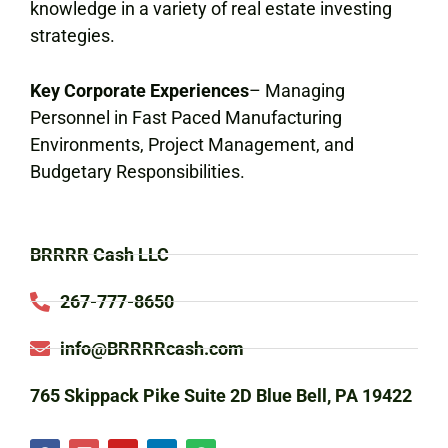
knowledge in a variety of real estate investing
strategies.
Key Corporate Experiences
– Managing
Personnel in Fast Paced Manufacturing
Environments, Project Management, and
Budgetary Responsibilities.
BRRRR Cash LLC
267-777-8650
info@BRRRRcash.com
765 Skippack Pike Suite 2D Blue Bell, PA 19422
F
I
Y
L
S