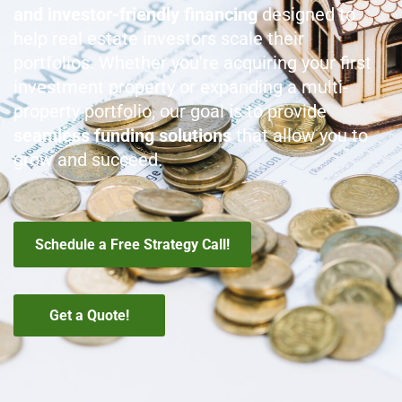
and investor-friendly financing
designed to
help real estate investors scale their
portfolios
. Whether you're acquiring your first
investment property or expanding a multi-
property portfolio, our goal is to provide
seamless funding solutions
that allow you to
grow and succeed.
Schedule a Free Strategy Call!
Get a Quote!