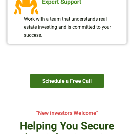
Expert Support
Work with a team that understands real
estate investing and is committed to your
success.
Schedule a Free Call
"New investors Welcome"
Helping You Secure