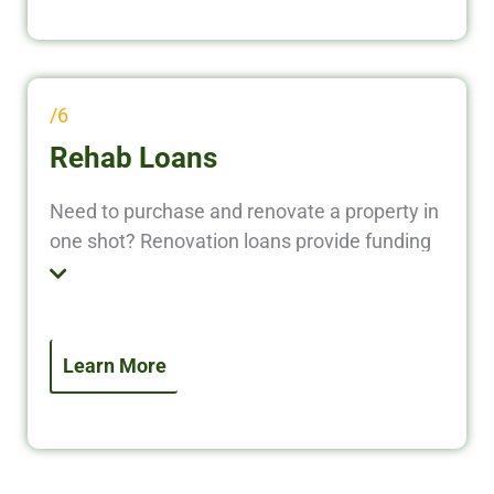
/6
Rehab Loans
Need to purchase and renovate a property in
one shot? Renovation loans provide funding
for both the acquisition and improvement of
real estate. This option is perfect for flipping
homes or upgrading rentals without using
personal capital.
Learn More