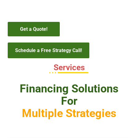
Get a Quote!
Schedule a Free Strategy Call!
Services
Financing Solutions
For
Multiple Strategies