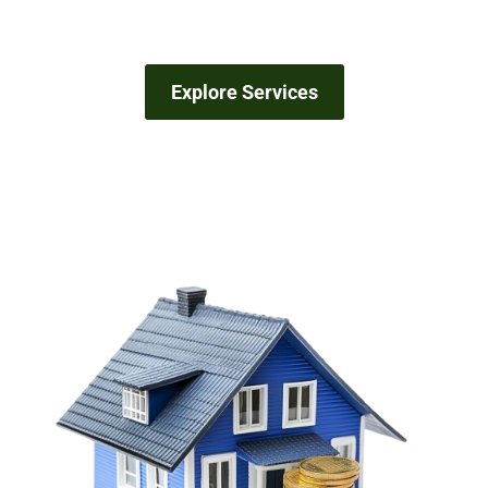
Explore Services