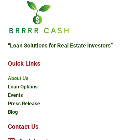
“Loan Solutions
for Real Estate Investors”
Quick Links
About Us
Loan Options
Events
Press Release
Blog
Contact Us