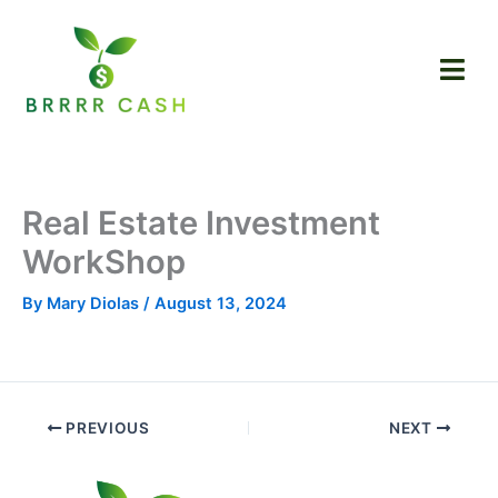
Skip
to
content
Real Estate Investment
WorkShop
By
Mary Diolas
/
August 13, 2024
PREVIOUS
NEXT