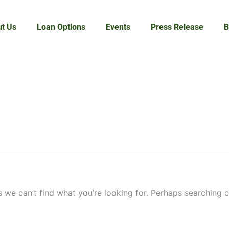
t Us
Loan Options
Events
Press Release
B
s we can’t find what you’re looking for. Perhaps searching c