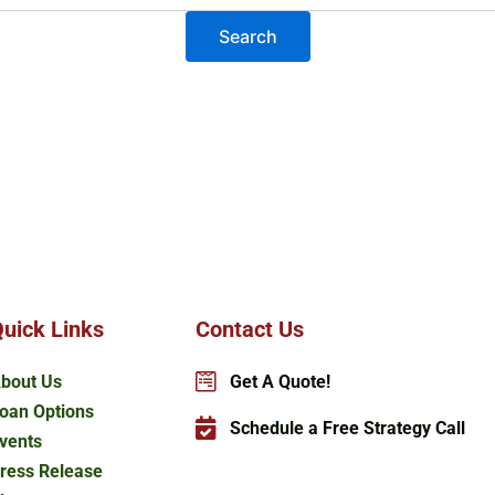
uick Links
Contact Us
bout Us
Get A Quote!
oan Options
Schedule a Free Strategy Call
vents
ress Release