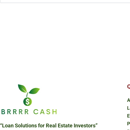
Q
A
L
E
P
“Loan Solutions
for Real Estate Investors”