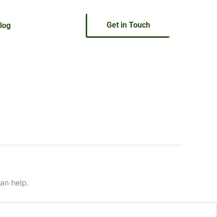
Get in Touch
log
an help.