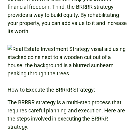
financial freedom. Third, the BRRRR strategy
provides a way to build equity. By rehabilitating
your property, you can add value to it and increase
its worth.
How to Execute the BRRRR Strategy:
The BRRRR strategy is a multi-step process that
requires careful planning and execution. Here are
the steps involved in executing the BRRRR
strategy.