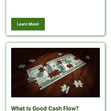
commercial financing solutions.
Learn More!
What Is Good Cash Flow?