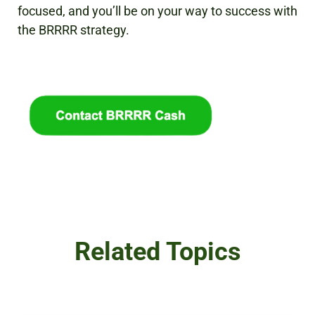
focused, and you’ll be on your way to success with
the BRRRR strategy.
Related Topics