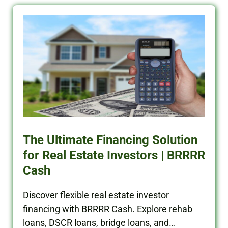
The Ultimate Financing Solution
for Real Estate Investors | BRRRR
Cash
Discover flexible real estate investor
financing with BRRRR Cash. Explore rehab
loans, DSCR loans, bridge loans, and