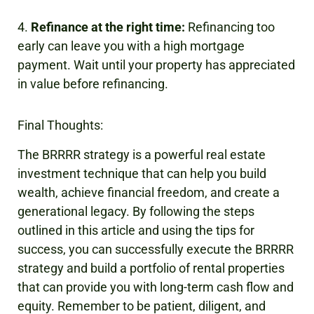
4.
Refinance at the right time:
Refinancing too
early can leave you with a high mortgage
payment. Wait until your property has appreciated
in value before refinancing.
Final Thoughts:
The BRRRR strategy is a powerful real estate
investment technique that can help you build
wealth, achieve financial freedom, and create a
generational legacy. By following the steps
outlined in this article and using the tips for
success, you can successfully execute the BRRRR
strategy and build a portfolio of rental properties
that can provide you with long-term cash flow and
equity. Remember to be patient, diligent, and