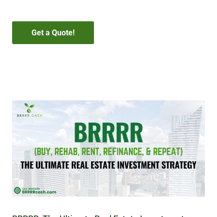
Get a Quote!