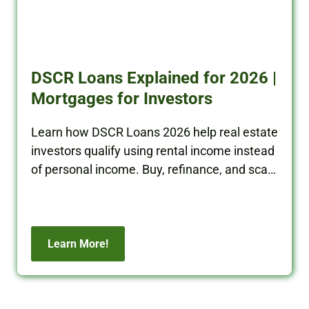
DSCR Loans Explained for 2026 |
Mortgages for Investors
Learn how DSCR Loans 2026 help real estate
investors qualify using rental income instead
of personal income. Buy, refinance, and scale
your portfolio with BRRRR Cash.
Learn More!