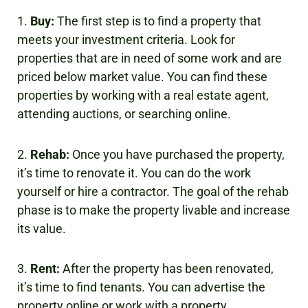
1.
Buy:
The first step is to find a property that
meets your investment criteria. Look for
properties that are in need of some work and are
priced below market value. You can find these
properties by working with a real estate agent,
attending auctions, or searching online.
2.
Rehab:
Once you have purchased the property,
it’s time to renovate it. You can do the work
yourself or hire a contractor. The goal of the rehab
phase is to make the property livable and increase
its value.
3.
Rent:
After the property has been renovated,
it’s time to find tenants. You can advertise the
property online or work with a property