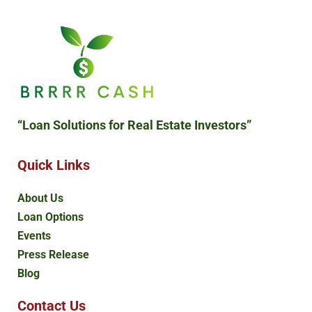
“Loan Solutions
for Real Estate Investors”
Quick Links
About Us
Loan Options
Events
Press Release
Blog
Contact Us