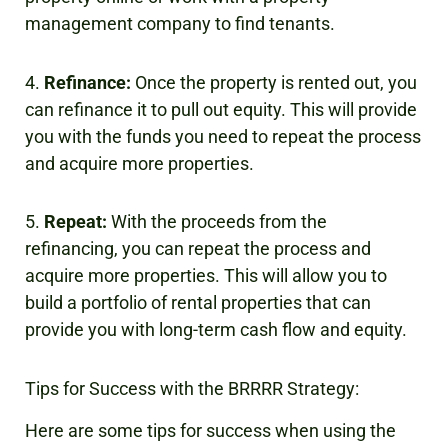
management company to find tenants.
4.
Refinance:
Once the property is rented out, you
can refinance it to pull out equity. This will provide
you with the funds you need to repeat the process
and acquire more properties.
5.
Repeat:
With the proceeds from the
refinancing, you can repeat the process and
acquire more properties. This will allow you to
build a portfolio of rental properties that can
provide you with long-term cash flow and equity.
Tips for Success with the BRRRR Strategy:
Here are some tips for success when using the