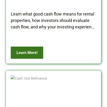
Learn what good cash flow means for rental
properties, how investors should evaluate
cash flow, and why your investing experience
matters when building long-term wealth.
Learn More!