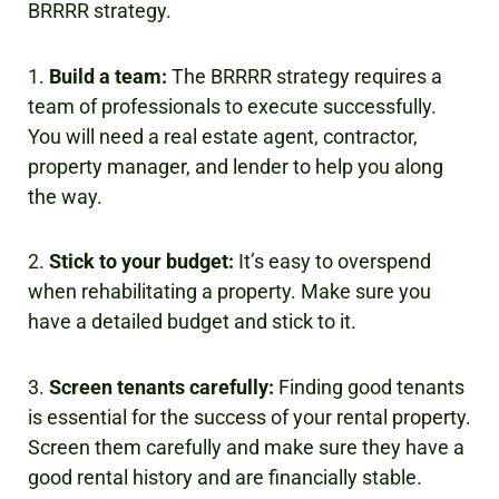
BRRRR strategy.
1.
Build a team:
The BRRRR strategy requires a
team of professionals to execute successfully.
You will need a real estate agent, contractor,
property manager, and lender to help you along
the way.
2.
Stick to your budget:
It’s easy to overspend
when rehabilitating a property. Make sure you
have a detailed budget and stick to it.
3.
Screen tenants carefully:
Finding good tenants
is essential for the success of your rental property.
Screen them carefully and make sure they have a
good rental history and are financially stable.