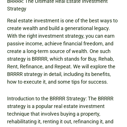
BRRRR: The Ultimate Real Estate Investment
Strategy
Real estate investment is one of the best ways to
create wealth and build a generational legacy.
With the right investment strategy, you can earn
passive income, achieve financial freedom, and
create a long-term source of wealth. One such
strategy is BRRRR, which stands for Buy, Rehab,
Rent, Refinance, and Repeat. We will explore the
BRRRR strategy in detail, including its benefits,
how to execute it, and some tips for success.
Introduction to the BRRRR Strategy: The BRRRR
strategy is a popular real estate investment
technique that involves buying a property,
rehabilitating it, renting it out, refinancing it, and