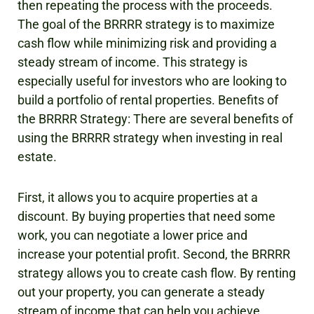
then repeating the process with the proceeds.
The goal of the BRRRR strategy is to maximize
cash flow while minimizing risk and providing a
steady stream of income. This strategy is
especially useful for investors who are looking to
build a portfolio of rental properties. Benefits of
the BRRRR Strategy: There are several benefits of
using the BRRRR strategy when investing in real
estate.
First, it allows you to acquire properties at a
discount. By buying properties that need some
work, you can negotiate a lower price and
increase your potential profit. Second, the BRRRR
strategy allows you to create cash flow. By renting
out your property, you can generate a steady
stream of income that can help you achieve