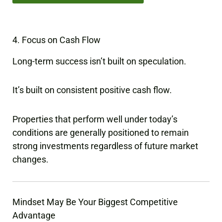
4. Focus on Cash Flow
Long-term success isn’t built on speculation.
It’s built on consistent positive cash flow.
Properties that perform well under today’s
conditions are generally positioned to remain
strong investments regardless of future market
changes.
Mindset May Be Your Biggest Competitive
Advantage