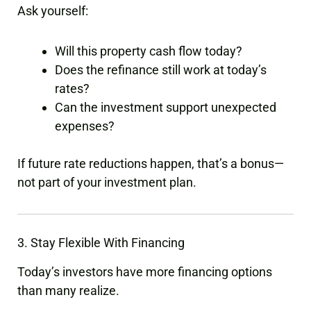
Ask yourself:
Will this property cash flow today?
Does the refinance still work at today’s
rates?
Can the investment support unexpected
expenses?
If future rate reductions happen, that’s a bonus—
not part of your investment plan.
3. Stay Flexible With Financing
Today’s investors have more financing options
than many realize.