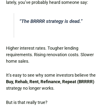
lately, you’ve probably heard someone say:
“The BRRRR strategy is dead.”
Higher interest rates. Tougher lending
requirements. Rising renovation costs. Slower
home sales.
It’s easy to see why some investors believe the
Buy, Rehab, Rent, Refinance, Repeat (BRRRR)
strategy no longer works.
But is that really true?