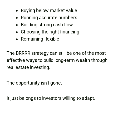
Buying below market value
Running accurate numbers
Building strong cash flow
Choosing the right financing
Remaining flexible
The BRRRR strategy can still be one of the most
effective ways to build long-term wealth through
real estate investing.
The opportunity isn’t gone.
It just belongs to investors willing to adapt.