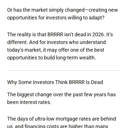
Or has the market simply changed—creating new
opportunities for investors willing to adapt?
The reality is that BRRRR isn’t dead in 2026. It’s
different. And for investors who understand
today’s market, it may offer one of the best
opportunities to build long-term wealth.
Why Some Investors Think BRRRR Is Dead
The biggest change over the past few years has
been interest rates.
The days of ultra-low mortgage rates are behind
us, and financing costs are higher than many