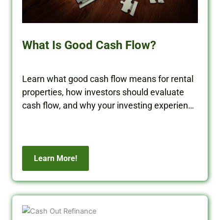
What Is Good Cash Flow?
Learn what good cash flow means for rental
properties, how investors should evaluate
cash flow, and why your investing experience
matters when building long-term wealth.
Learn More!