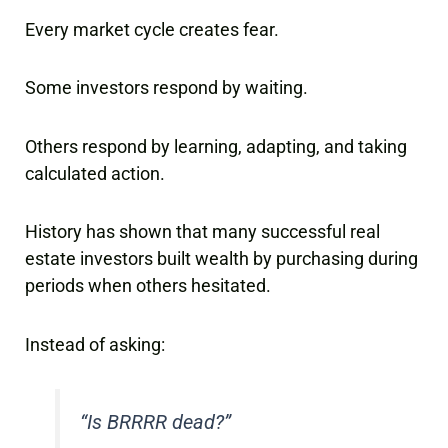
Every market cycle creates fear.
Some investors respond by waiting.
Others respond by learning, adapting, and taking
calculated action.
History has shown that many successful real
estate investors built wealth by purchasing during
periods when others hesitated.
Instead of asking:
“Is BRRRR dead?”