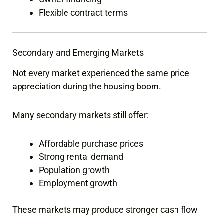
Flexible contract terms
Secondary and Emerging Markets
Not every market experienced the same price
appreciation during the housing boom.
Many secondary markets still offer:
Affordable purchase prices
Strong rental demand
Population growth
Employment growth
These markets may produce stronger cash flow