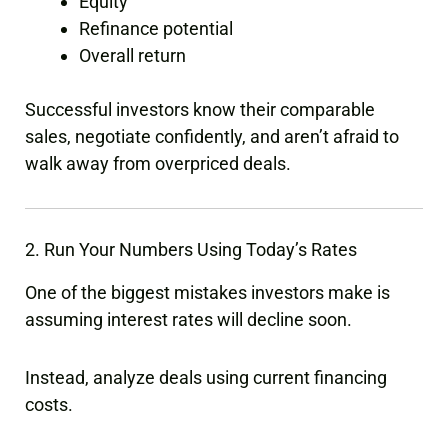
Equity
Refinance potential
Overall return
Successful investors know their comparable
sales, negotiate confidently, and aren’t afraid to
walk away from overpriced deals.
2. Run Your Numbers Using Today’s Rates
One of the biggest mistakes investors make is
assuming interest rates will decline soon.
Instead, analyze deals using current financing
costs.