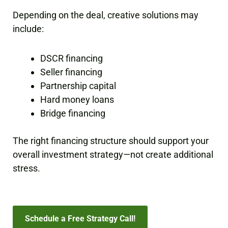
Depending on the deal, creative solutions may
include:
DSCR financing
Seller financing
Partnership capital
Hard money loans
Bridge financing
The right financing structure should support your
overall investment strategy—not create additional
stress.
Schedule a Free Strategy Call!