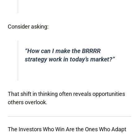
Consider asking:
“How can I make the BRRRR
strategy work in today’s market?”
That shift in thinking often reveals opportunities
others overlook.
The Investors Who Win Are the Ones Who Adapt