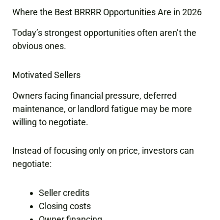
Where the Best BRRRR Opportunities Are in 2026
Today’s strongest opportunities often aren’t the
obvious ones.
Motivated Sellers
Owners facing financial pressure, deferred
maintenance, or landlord fatigue may be more
willing to negotiate.
Instead of focusing only on price, investors can
negotiate:
Seller credits
Closing costs
Owner financing