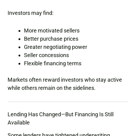
Investors may find:
More motivated sellers
Better purchase prices
Greater negotiating power
Seller concessions
Flexible financing terms
Markets often reward investors who stay active
while others remain on the sidelines.
Lending Has Changed—But Financing Is Still
Available
Some lenders have tightened underwriting