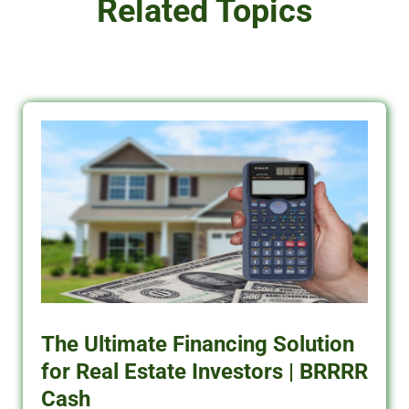
Related Topics
The Ultimate Financing Solution
for Real Estate Investors | BRRRR
Cash