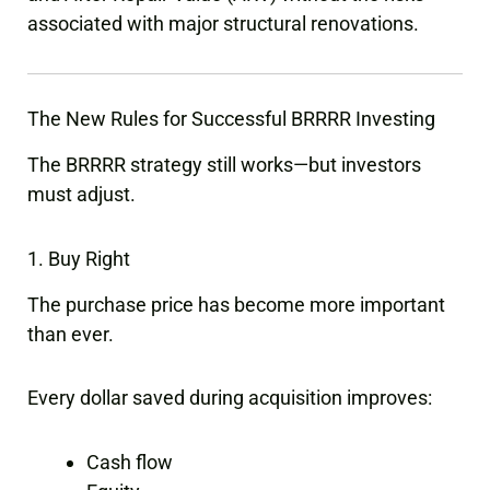
associated with major structural renovations.
The New Rules for Successful BRRRR Investing
The BRRRR strategy still works—but investors
must adjust.
1. Buy Right
The purchase price has become more important
than ever.
Every dollar saved during acquisition improves:
Cash flow