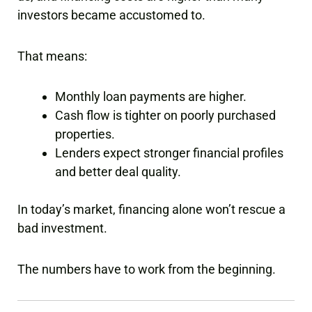
investors became accustomed to.
That means:
Monthly loan payments are higher.
Cash flow is tighter on poorly purchased
properties.
Lenders expect stronger financial profiles
and better deal quality.
In today’s market, financing alone won’t rescue a
bad investment.
The numbers have to work from the beginning.