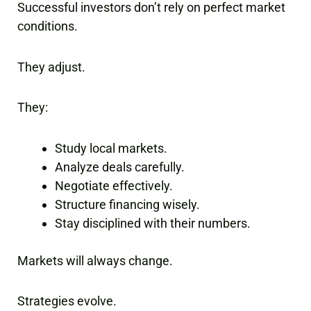
Successful investors don’t rely on perfect market
conditions.
They adjust.
They:
Study local markets.
Analyze deals carefully.
Negotiate effectively.
Structure financing wisely.
Stay disciplined with their numbers.
Markets will always change.
Strategies evolve.