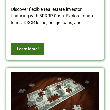
Discover flexible real estate investor
financing with BRRRR Cash. Explore rehab
loans, DSCR loans, bridge loans, and
commercial financing solutions.
Learn More!