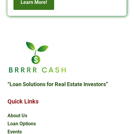
Learn More!
“Loan Solutions
for Real Estate Investors”
Quick Links
About Us
Loan Options
Events