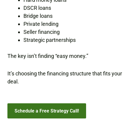
DSCR loans
Bridge loans
Private lending
Seller financing
Strategic partnerships
The key isn’t finding “easy money.”
It’s choosing the financing structure that fits your
deal.
Schedule a Free Strategy Call!