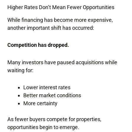
Higher Rates Don’t Mean Fewer Opportunities
While financing has become more expensive,
another important shift has occurred:
Competition has dropped.
Many investors have paused acquisitions while
waiting for:
Lower interest rates
Better market conditions
More certainty
As fewer buyers compete for properties,
opportunities begin to emerge.