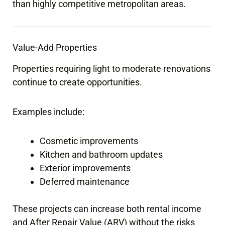
than highly competitive metropolitan areas.
Value-Add Properties
Properties requiring light to moderate renovations
continue to create opportunities.
Examples include:
Cosmetic improvements
Kitchen and bathroom updates
Exterior improvements
Deferred maintenance
These projects can increase both rental income
and After Repair Value (ARV) without the risks