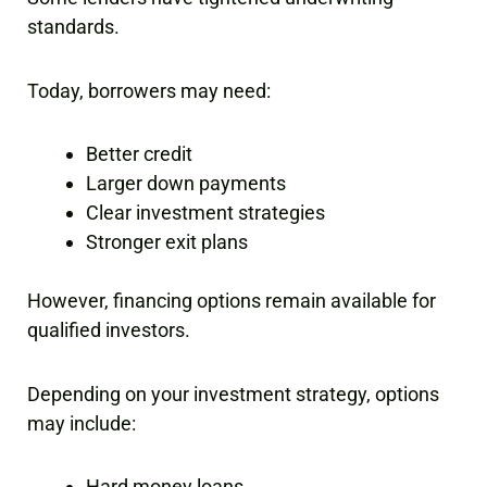
standards.
Today, borrowers may need:
Better credit
Larger down payments
Clear investment strategies
Stronger exit plans
However, financing options remain available for
qualified investors.
Depending on your investment strategy, options
may include:
Hard money loans