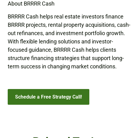
About BRRRR Cash
BRRRR Cash helps real estate investors finance
BRRRR projects, rental property acquisitions, cash-
out refinances, and investment portfolio growth.
With flexible lending solutions and investor-
focused guidance, BRRRR Cash helps clients
structure financing strategies that support long-
term success in changing market conditions.
Schedule a Free Strategy Call!