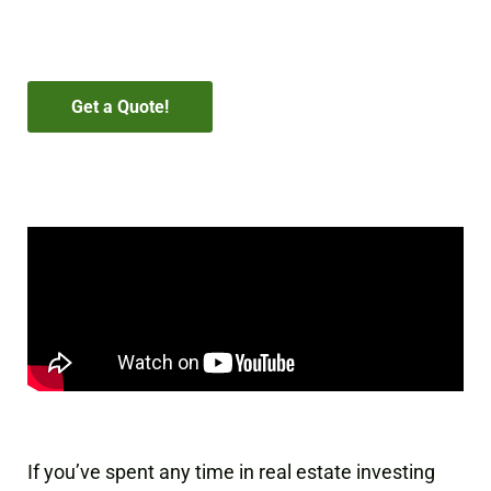
estate investors.
Get a Quote!
If you’ve spent any time in real estate investing