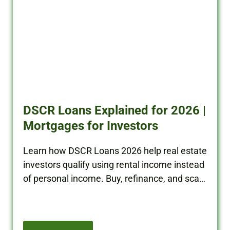
DSCR Loans Explained for 2026 |
Mortgages for Investors
Learn how DSCR Loans 2026 help real estate
investors qualify using rental income instead
of personal income. Buy, refinance, and scale
your portfolio with BRRRR Cash.