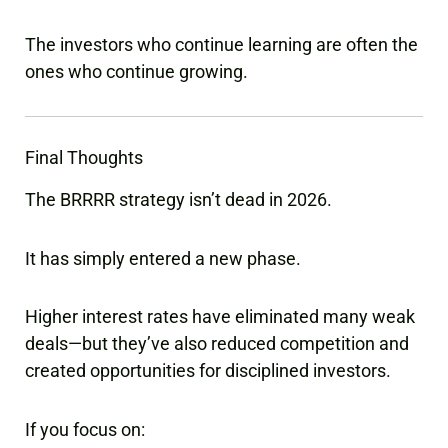
The investors who continue learning are often the
ones who continue growing.
Final Thoughts
The BRRRR strategy isn’t dead in 2026.
It has simply entered a new phase.
Higher interest rates have eliminated many weak
deals—but they’ve also reduced competition and
created opportunities for disciplined investors.
If you focus on: