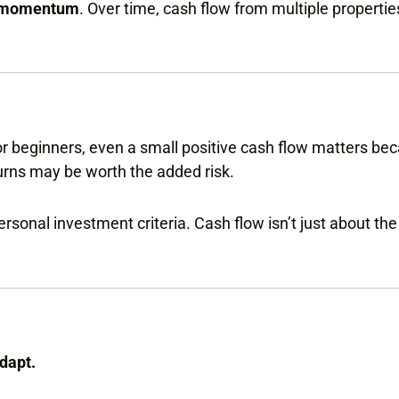
g momentum
. Over time, cash flow from multiple propertie
r beginners, even a small positive cash flow matters bec
urns may be worth the added risk.
sonal investment criteria. Cash flow isn’t just about the 
dapt.