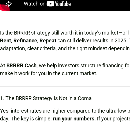
Is the BRRRR strategy still worth it in today’s market—or
Rent, Refinance, Repeat
can still deliver results in 2025.
adaptation, clear criteria, and the right mindset dependi
At
BRRRR Cash
, we help investors structure financing 
make it work for you in the current market.
1. The BRRRR Strategy Is Not in a Coma
Yes, interest rates are higher compared to the ultra-low 
day. The key is simple:
run your numbers.
If your project