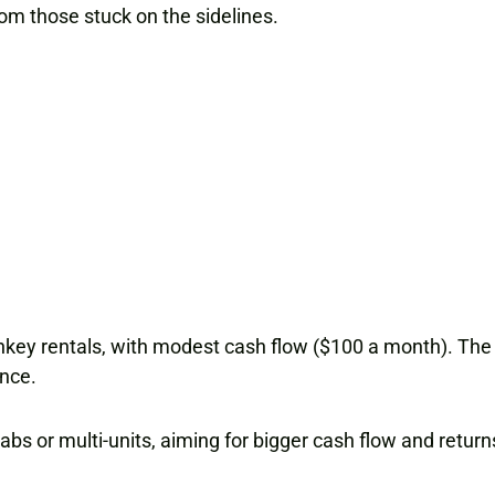
rom those stuck on the sidelines.
rnkey rentals, with modest cash flow ($100 a month). The go
ence.
bs or multi-units, aiming for bigger cash flow and return