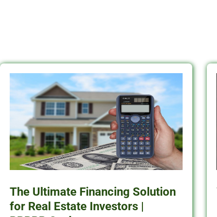
The Ultimate Financing Solution
for Real Estate Investors |