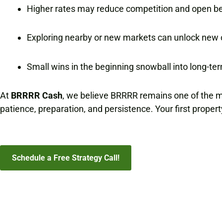
Higher rates may reduce competition and open bet
Exploring nearby or new markets can unlock new 
Small wins in the beginning snowball into long-te
At
BRRRR Cash
, we believe BRRRR remains one of the mos
patience, preparation, and persistence. Your first propert
Schedule a Free Strategy Call!