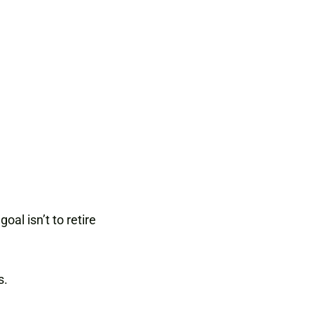
al isn’t to retire
s.