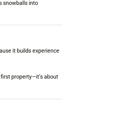
s snowballs into
ause it builds experience
first property—it’s about