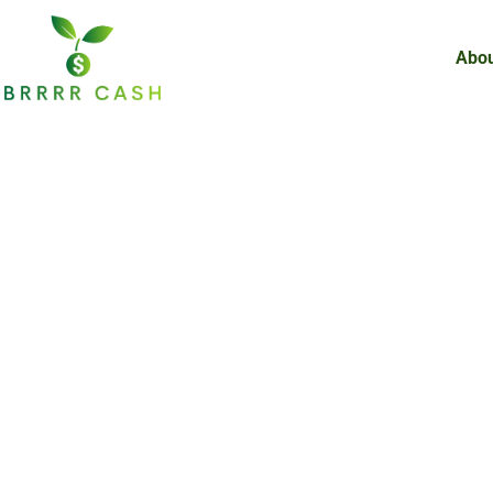
Skip
to
Abou
content
BRRRR in 2025: 
Strategy for Re