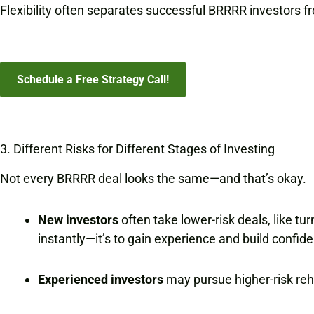
Flexibility often separates successful BRRRR investors f
Schedule a Free Strategy Call!
3. Different Risks for Different Stages of Investing
Not every BRRRR deal looks the same—and that’s okay.
New investors
often take lower-risk deals, like tu
instantly—it’s to gain experience and build confid
Experienced investors
may pursue higher-risk reha