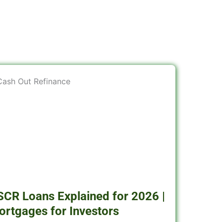
SCR Loans Explained for 2026 |
ortgages for Investors