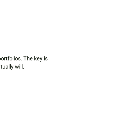
ortfolios. The key is
ually will.