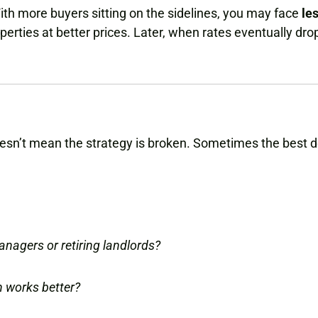
With more buyers sitting on the sidelines, you may face
le
rties at better prices. Later, when rates eventually dro
oesn’t mean the strategy is broken. Sometimes the best 
anagers or retiring landlords?
h works better?