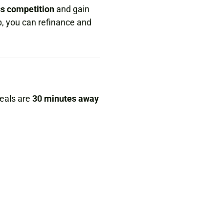
ss competition
and gain
p, you can refinance and
deals are
30 minutes away