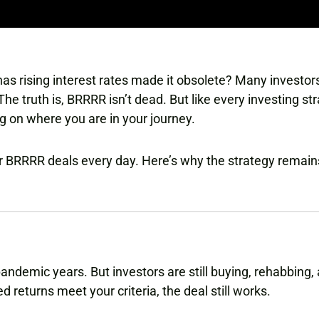
 has rising interest rates made it obsolete? Many investo
 The truth is, BRRRR isn’t dead. But like every investing str
ng on where you are in your journey.
for BRRRR deals every day. Here’s why the strategy remai
pandemic years. But investors are still buying, rehabbing,
ed returns meet your criteria, the deal still works.