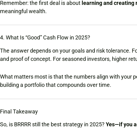
Remember: the first deal is about
learning and creatin
meaningful wealth.
4. What Is “Good” Cash Flow in 2025?
The answer depends on your goals and risk tolerance. Fo
and proof of concept. For seasoned investors, higher ret
What matters most is that the numbers align with your per
building a portfolio that compounds over time.
Final Takeaway
So, is BRRRR still the best strategy in 2025?
Yes—if you a