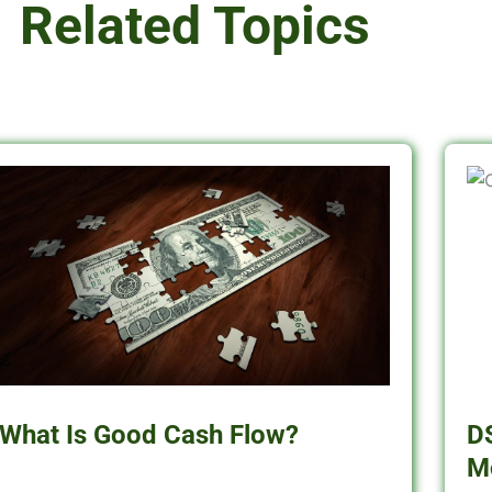
Related Topics
What Is Good Cash Flow?
D
M