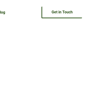
Get in Touch
log