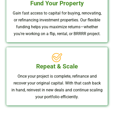
Fund Your Property
Gain fast access to capital for buying, renovating,
or refinancing investment properties. Our flexible
funding helps you maximize returns—whether
you're working on a flip, rental, or BRRRR project.
Repeat & Scale
Once your project is complete, refinance and
recover your original capital. With that cash back
in hand, reinvest in new deals and continue scaling
your portfolio efficiently.