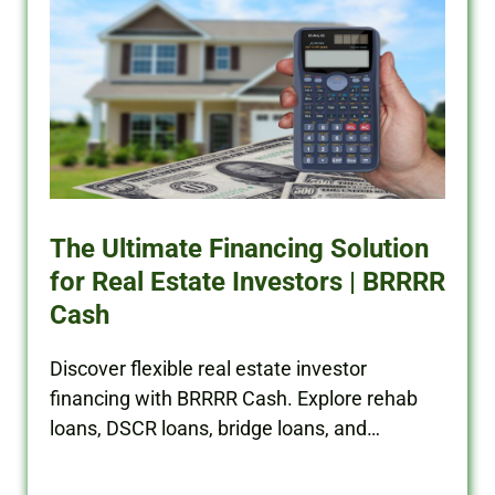
The Ultimate Financing Solution
for Real Estate Investors | BRRRR
Cash
Discover flexible real estate investor
financing with BRRRR Cash. Explore rehab
loans, DSCR loans, bridge loans, and
commercial financing solutions.