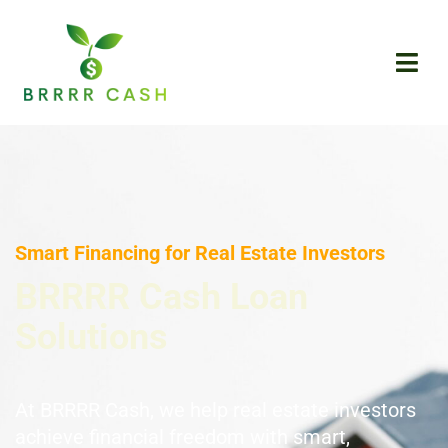
Skip
to
content
Smart Financing for Real Estate Investors
BRRRR Cash Loan
Solutions
At BRRRR Cash, we help real estate investors
achieve financial freedom with smart,