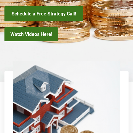
Schedule a Free Strategy Call!
Watch Videos Here!