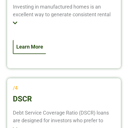
Investing in manufactured homes is an
excellent way to generate consistent rental
income with lower upfront costs compared
to traditional real estate. Whether you’re
purchasing a single manufactured home, or
refinancing an existing property, our loan
Learn More
solutions provide fast, flexible, and investor-
friendly financing to help you maximize
returns.
/4
DSCR
Debt Service Coverage Ratio (DSCR) loans
are designed for investors who prefer to
qualify based on property income—not