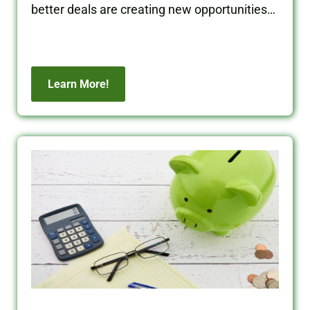
better deals are creating new opportunities
for real estate investors.
Learn More!