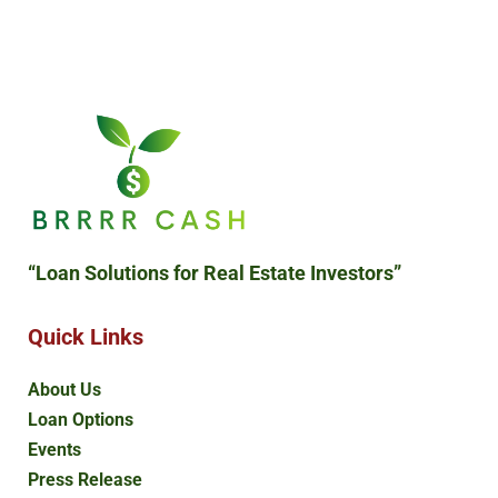
“Loan Solutions
for Real Estate Investors”
Quick Links
About Us
Loan Options
Events
Press Release
Blog