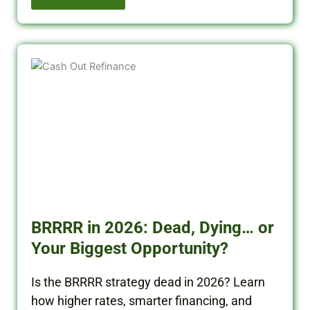
BRRRR in 2026: Dead, Dying… or
Your Biggest Opportunity?
Is the BRRRR strategy dead in 2026? Learn
how higher rates, smarter financing, and