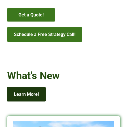
Get a Quote!
Schedule a Free Strategy Call!
What's New
Learn More!