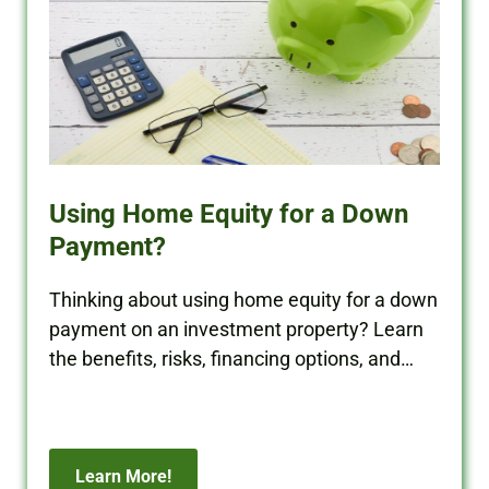
Using Home Equity for a Down
Payment?
Thinking about using home equity for a down
payment on an investment property? Learn
the benefits, risks, financing options, and
how to protect your cash flow.
Learn More!