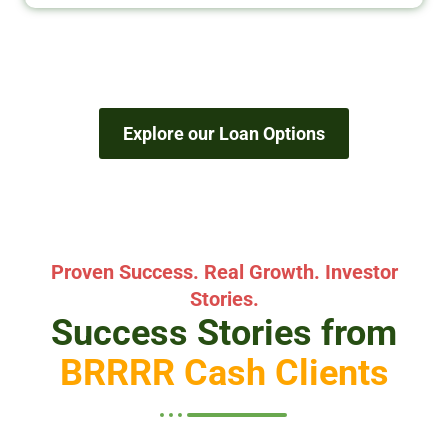
Explore our Loan Options
Proven Success. Real Growth. Investor
Stories.
Success Stories from
BRRRR Cash Clients