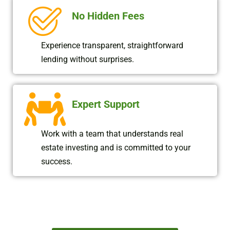
No Hidden Fees
Experience transparent, straightforward
lending without surprises.
Expert Support
Work with a team that understands real
estate investing and is committed to your
success.