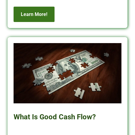
Learn More!
What Is Good Cash Flow?
Learn what good cash flow means for rental