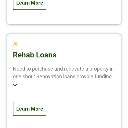
/6
Rehab Loans
Need to purchase and renovate a property in
one shot? Renovation loans provide funding
for both the acquisition and improvement of
real estate. This option is perfect for flipping
homes or upgrading rentals without using
personal capital.
Learn More