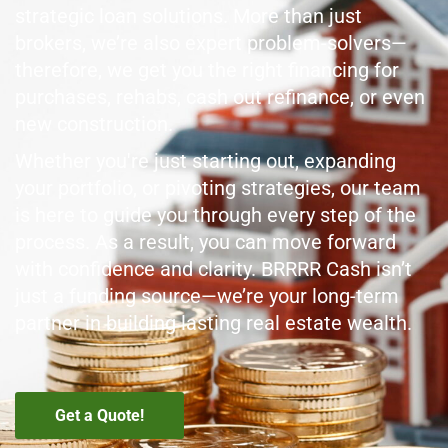
strategic loan solutions. More than just
brokers, we’re also expert problem-solvers—
therefore, we get you the right financing for
purchases, rehabs, cash out refinance, or even
new construction.
Whether you're just starting out, expanding
your portfolio, or pivoting strategies, our team
is here to guide you through every step of the
process. As a result, you can move forward
with confidence and clarity. BRRRR Cash isn’t
just a funding source—we’re your long-term
partner in building lasting real estate wealth.
Get a Quote!