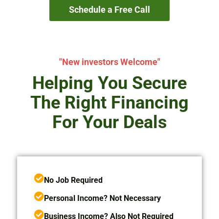
Schedule a Free Call
"New investors Welcome"
Helping You Secure
The Right Financing
For Your Deals
No Job Required
Personal Income? Not Necessary
Business Income? Also Not Required