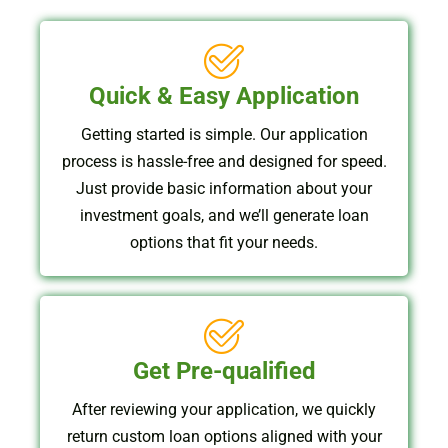
Quick & Easy Application
Getting started is simple. Our application
process is hassle-free and designed for speed.
Just provide basic information about your
investment goals, and we’ll generate loan
options that fit your needs.
Get Pre-qualified
After reviewing your application, we quickly
return custom loan options aligned with your