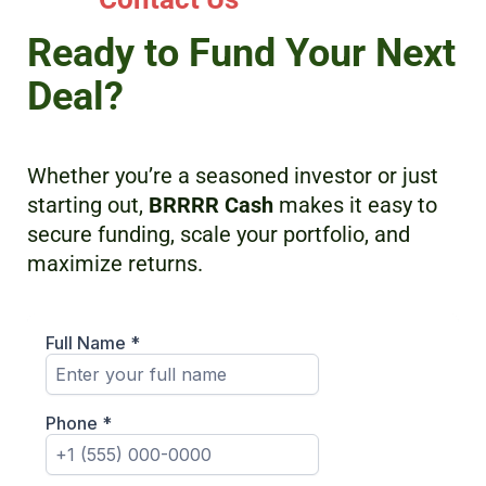
Ready to Fund Your Next
Deal?
Whether you’re a seasoned investor or just
starting out,
BRRRR Cash
makes it easy to
secure funding, scale your portfolio, and
maximize returns.