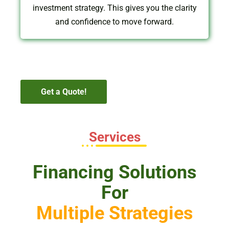
investment strategy. This gives you the clarity
and confidence to move forward.
Get a Quote!
Services
Financing Solutions
For
Multiple Strategies