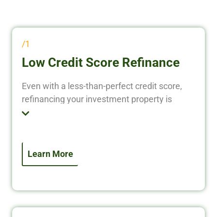
/1
Low Credit Score Refinance
Even with a less-than-perfect credit score,
refinancing your investment property is
possible. We specialize in investor-focused
refinance solutions that prioritize property
performance over personal credit. Access
equity, lower your rate, or improve terms—
Learn More
even if your credit isn’t ideal.