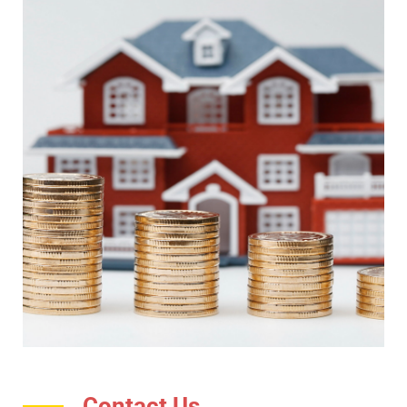
Contact Us