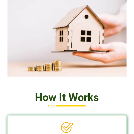
How It Works