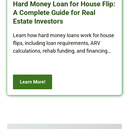
Hard Money Loan for House Flip:
A Complete Guide for Real
Estate Investors
Learn how hard money loans work for house
flips, including loan requirements, ARV
calculations, rehab funding, and financing
tips for real estate investors.
Learn More!