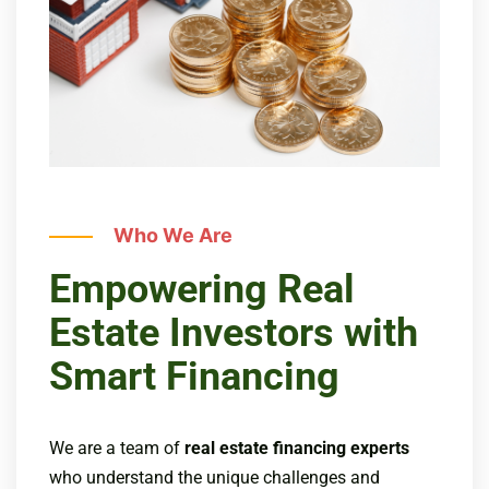
Who We Are
Empowering Real
Estate Investors with
Smart Financing
We are a team of
real estate financing experts
who understand the unique challenges and