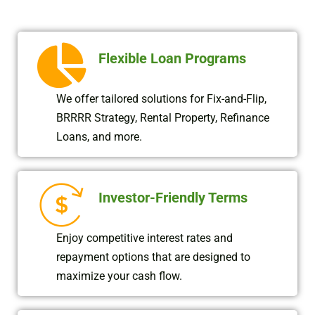
Flexible Loan Programs
We offer tailored solutions for Fix-and-Flip,
BRRRR Strategy, Rental Property, Refinance
Loans, and more.
Investor-Friendly Terms
Enjoy competitive interest rates and
repayment options that are designed to
maximize your cash flow.