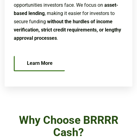
opportunities investors face. We focus on
asset-
based lending
, making it easier for investors to
secure funding
without the hurdles of income
verification, strict credit requirements, or lengthy
approval processes
.
Learn More
Why Choose BRRRR
Cash?