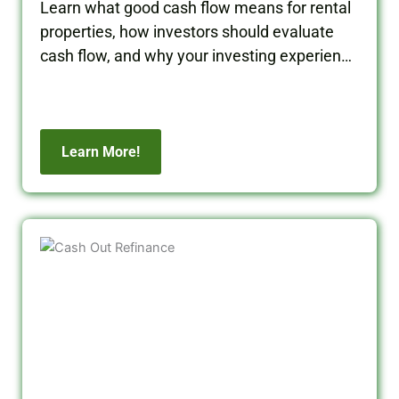
properties, how investors should evaluate
cash flow, and why your investing experience
matters when building long-term wealth.
Learn More!