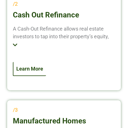
/2
Cash Out Refinance
A Cash-Out Refinance allows real estate
investors to tap into their property’s equity,
converting it into liquid cash to fund new
investments, renovate properties, or pay off
existing debt. Instead of leaving your equity
locked in a property, put it to work and grow
Learn More
your real estate portfolio faster.
/3
Manufactured Homes