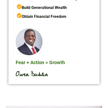
Build Generational Wealth
Obtain Financial Freedom
Fear + Action = Growth