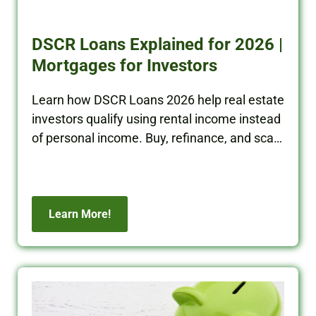
DSCR Loans Explained for 2026 |
Mortgages for Investors
Learn how DSCR Loans 2026 help real estate
investors qualify using rental income instead
of personal income. Buy, refinance, and scale
your portfolio with BRRRR Cash.
Learn More!